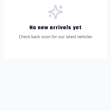
No new arrivals yet
Check back soon for our latest vehicles