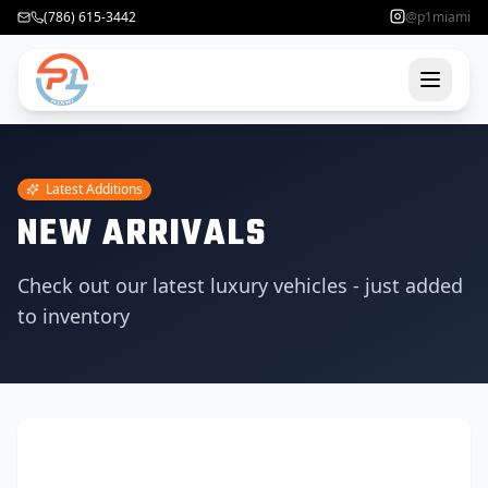
(786) 615-3442
@p1miami
Latest Additions
NEW ARRIVALS
Check out our latest luxury vehicles - just added
to inventory