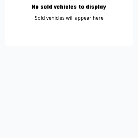
No sold vehicles to display
Sold vehicles will appear here