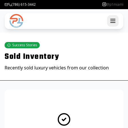
(786) 615-3442
@p1miami
Success Stories
Sold Inventory
Recently sold luxury vehicles from our collection